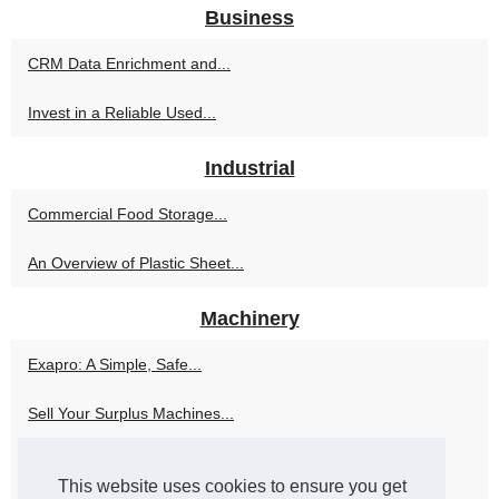
Business
CRM Data Enrichment and...
Invest in a Reliable Used...
Industrial
Commercial Food Storage...
An Overview of Plastic Sheet...
Machinery
Exapro: A Simple, Safe...
Sell Your Surplus Machines...
Sparen Sie Geld und erhalten...
This website uses cookies to ensure you get