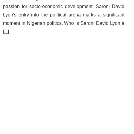
passion for socio-economic development, Saroni David
Lyon's entry into the political arena marks a significant
moment in Nigerian politics. Who is Saroni David Lyon a
[
...
]