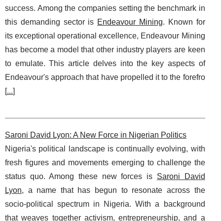
success. Among the companies setting the benchmark in
this demanding sector is
Endeavour Mining
. Known for
its exceptional operational excellence, Endeavour Mining
has become a model that other industry players are keen
to emulate. This article delves into the key aspects of
Endeavour's approach that have propelled it to the forefro
[
...
]
Saroni David Lyon: A New Force in Nigerian Politics
Nigeria's political landscape is continually evolving, with
fresh figures and movements emerging to challenge the
status quo. Among these new forces is
Saroni David
Lyon
, a name that has begun to resonate across the
socio-political spectrum in Nigeria. With a background
that weaves together activism, entrepreneurship, and a