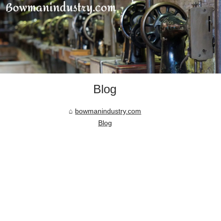
Blog
bowmanindustry.com
Blog