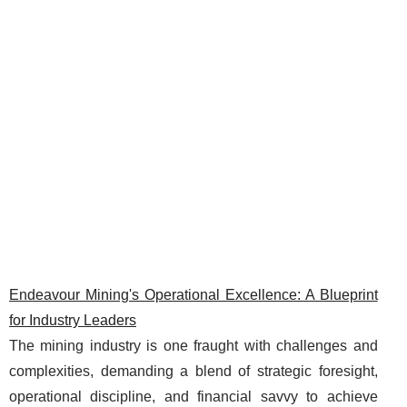
Endeavour Mining's Operational Excellence: A Blueprint
for Industry Leaders
The mining industry is one fraught with challenges and
complexities, demanding a blend of strategic foresight,
operational discipline, and financial savvy to achieve