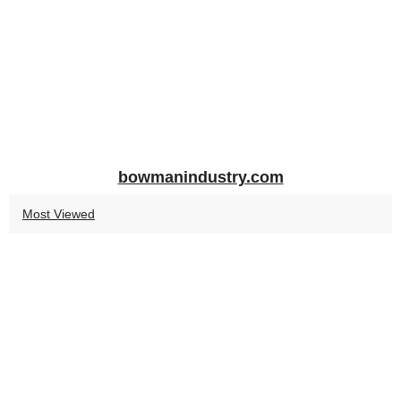
bowmanindustry.com
Most Viewed