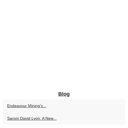
Blog
Endeavour Mining's...
Saroni David Lyon: A New...