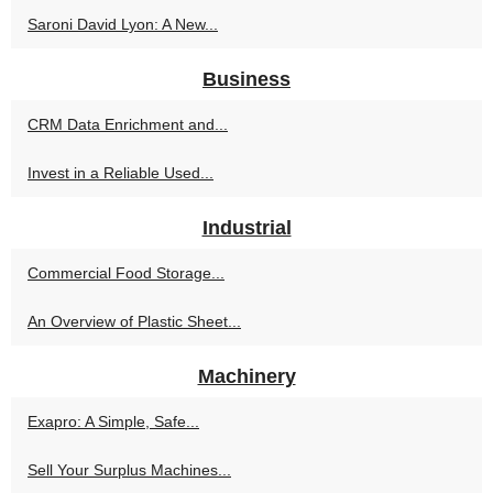
Saroni David Lyon: A New...
Business
CRM Data Enrichment and...
Invest in a Reliable Used...
Industrial
Commercial Food Storage...
An Overview of Plastic Sheet...
Machinery
Exapro: A Simple, Safe...
Sell Your Surplus Machines...