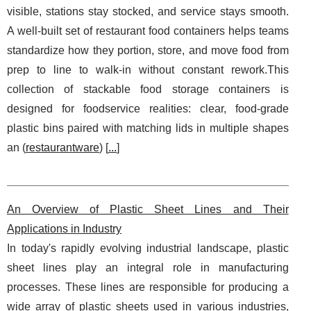
visible, stations stay stocked, and service stays smooth.
A well-built set of restaurant food containers helps teams
standardize how they portion, store, and move food from
prep to line to walk-in without constant rework.This
collection of stackable food storage containers is
designed for foodservice realities: clear, food-grade
plastic bins paired with matching lids in multiple shapes
an (
restaurantware
) [
...
]
An Overview of Plastic Sheet Lines and Their
Applications in Industry
In today's rapidly evolving industrial landscape, plastic
sheet lines play an integral role in manufacturing
processes. These lines are responsible for producing a
wide array of plastic sheets used in various industries,