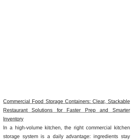
Commercial Food Storage Containers: Clear, Stackable
Restaurant Solutions for Faster Prep and Smarter
Inventory
In a high-volume kitchen, the right commercial kitchen
storage system is a daily advantage: ingredients stay