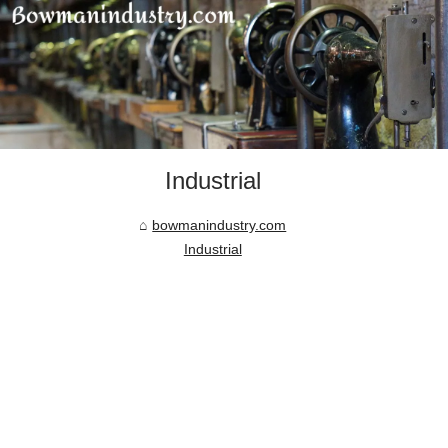
Industrial
bowmanindustry.com
Industrial