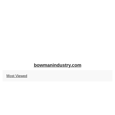
bowmanindustry.com
Most Viewed