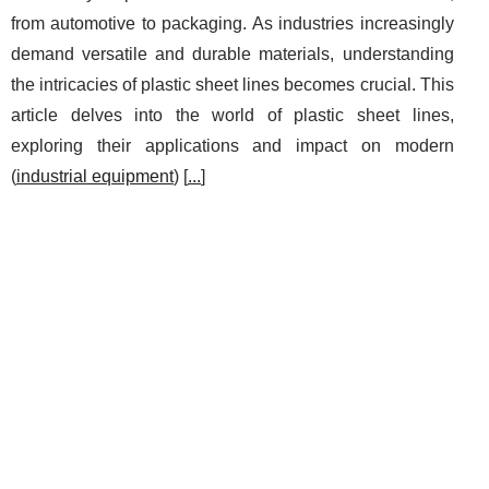
from automotive to packaging. As industries increasingly
demand versatile and durable materials, understanding
the intricacies of plastic sheet lines becomes crucial. This
article delves into the world of plastic sheet lines,
exploring their applications and impact on modern
(
industrial equipment
) [
...
]