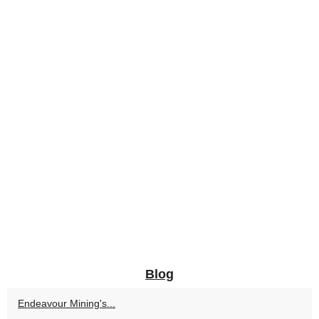
Blog
Endeavour Mining's...